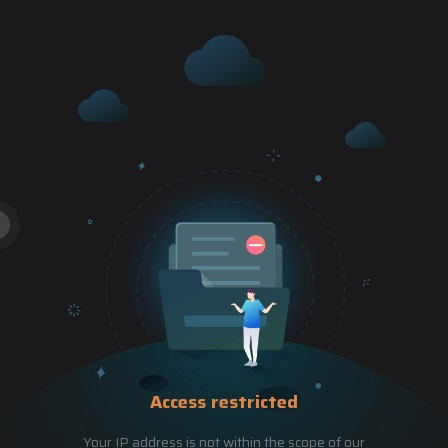
Access restricted
Your IP address is not within the scope of our