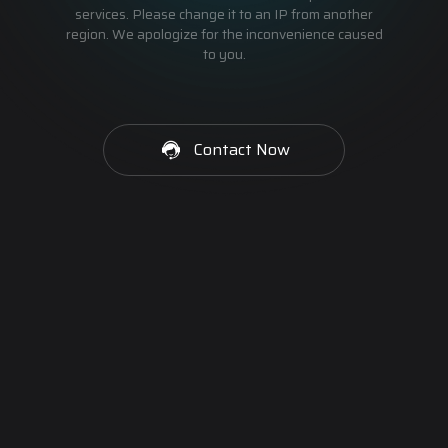
services. Please change it to an IP from another
region. We apologize for the inconvenience caused
to you.
Contact Now