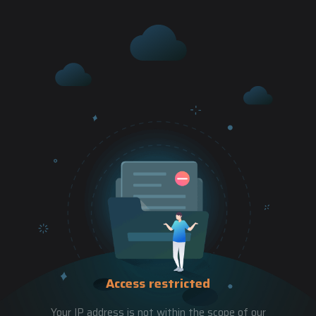
Access restricted
Your IP address is not within the scope of our