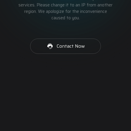
services. Please change it to an IP from another
region. We apologize for the inconvenience
caused to you.
Contact Now