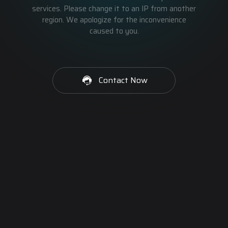
services. Please change it to an IP from another
region. We apologize for the inconvenience
caused to you.
Contact Now