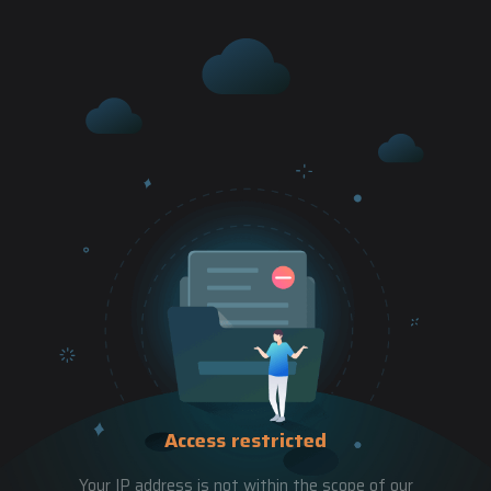
Access restricted
Your IP address is not within the scope of our