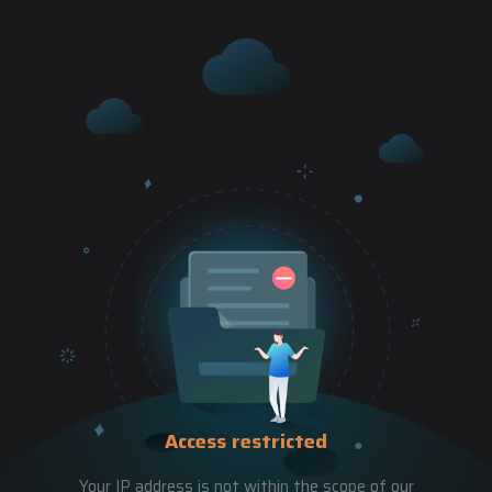
Access restricted
Your IP address is not within the scope of our