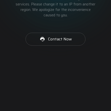
services. Please change it to an IP from another
region. We apologize for the inconvenience
caused to you.
Contact Now