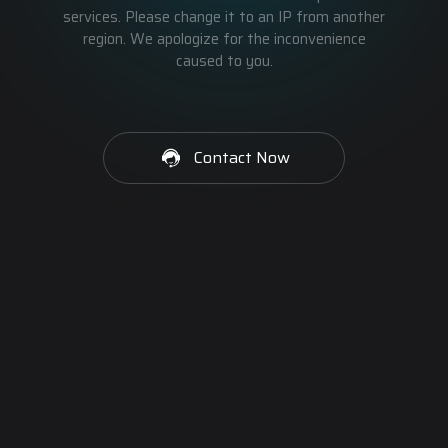
services. Please change it to an IP from another
region. We apologize for the inconvenience
caused to you.
Contact Now