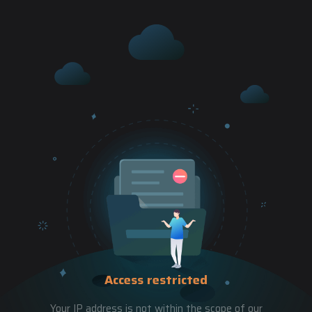
Access restricted
Your IP address is not within the scope of our