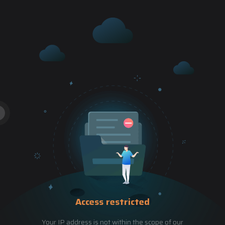
Access restricted
Your IP address is not within the scope of our