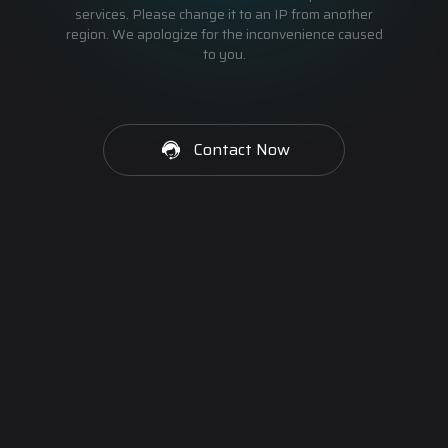
services. Please change it to an IP from another
region. We apologize for the inconvenience caused
to you.
Contact Now